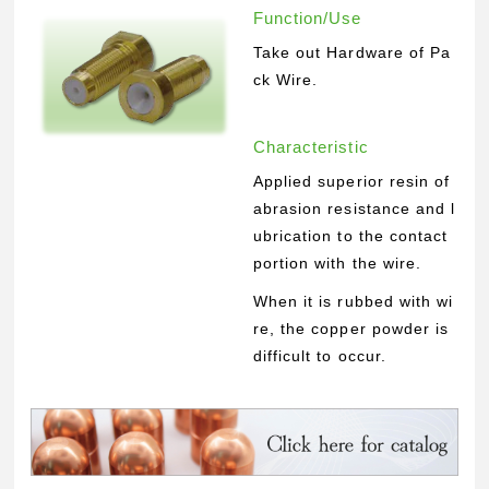
Function/Use
Take out Hardware of Pa
ck Wire.
Characteristic
Applied superior resin of
abrasion resistance and l
ubrication to the contact
portion with the wire.
When it is rubbed with wi
re, the copper powder is
difficult to occur.