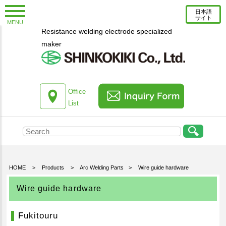
日本語
サイト
MENU
Resistance welding electrode specialized
New Topics
maker
Information
Column
About us
Office
List
Company Profile
Corporate Profile
Top Message
Engineering Staff Introduction
HOME
>
Products
>
Arc Welding Parts
>
Wire guide hardware
Environmental Initiatives
Wire guide hardware
Office List
Fukitouru
Products