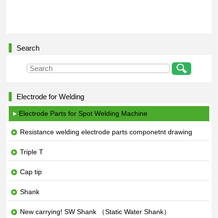
Search
Electrode for Welding
Electrode Parts for Spot Welding Machine
Resistance welding electrode parts componetnt drawing
Triple T
Cap tip
Shank
New carrying! SW Shank （Static Water Shank）