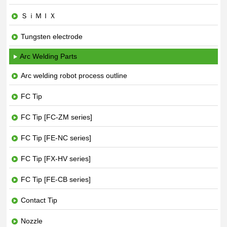
ＳｉＭＩＸ
Tungsten electrode
Arc Welding Parts
Arc welding robot process outline
FC Tip
FC Tip [FC-ZM series]
FC Tip [FE-NC series]
FC Tip [FX-HV series]
FC Tip [FE-CB series]
Contact Tip
Nozzle