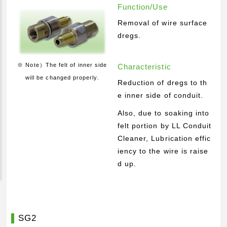
Function/Use
Pickup Products
Removal of wire surface
Electrode for Welding
dregs.
Equipment and Apparatus
Etc
※ Note）The felt of inner side
Characteristic
will be changed properly.
Catalog view and download
Reduction of dregs to th
e inner side of conduit.
Technical Knowledge
Also, due to soaking into
Basis and Point of Resistance Welding (1)
felt portion by LL Conduit
Basis and Point of Resistance Welding (2)
Cleaner, Lubrication effic
Basis and Point of Arc Welding
iency to the wire is raise
d up.
Engineer Blog
SG2