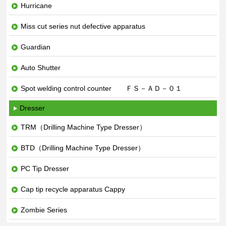
Hurricane
Miss cut series nut defective apparatus
Guardian
Auto Shutter
Spot welding control counter ＦＳ－ＡＤ－０１
Dresser
TRM（Drilling Machine Type Dresser）
BTD（Drilling Machine Type Dresser）
PC Tip Dresser
Cap tip recycle apparatus Cappy
Zombie Series