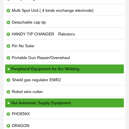
Multi Spot Unit ( 4 kinds exchange electrode)
Detachable cap tip
HANDY TIP CHANGER Rakutoru
Pin No Suke
Portable Gun Repair/Overwhaul
Peripheral Equipment for Arc Welding
Shield gas regulator EWR2
Robot wire cutter
Nut Automatic Supply Equipment
PHOENIX
DRAGON