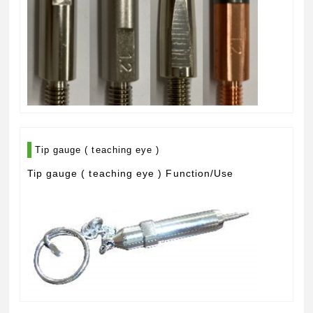
Tip gauge ( teaching eye )
Tip gauge ( teaching eye ) Function/Use