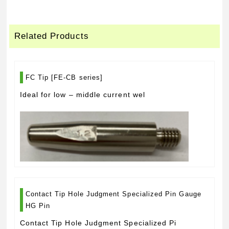
Related Products
FC Tip [FE-CB series]
Ideal for low – middle current wel
Contact Tip Hole Judgment Specialized Pin Gauge
HG Pin
Contact Tip Hole Judgment Specialized Pi