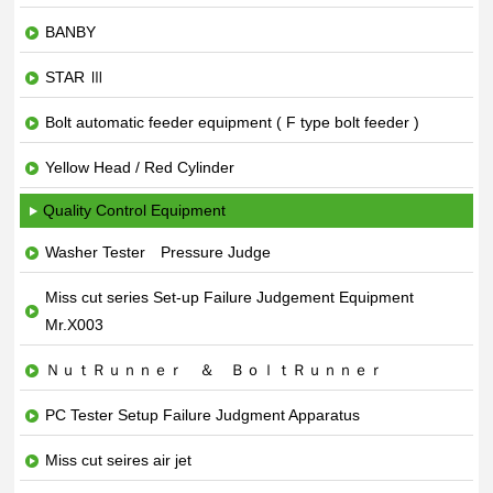
BANBY
STAR Ⅲ
Bolt automatic feeder equipment ( F type bolt feeder )
Yellow Head / Red Cylinder
Quality Control Equipment
Washer Tester Pressure Judge
Miss cut series Set-up Failure Judgement Equipment
Mr.X003
ＮｕｔＲｕｎｎｅｒ ＆ ＢｏｌｔＲｕｎｎｅｒ
PC Tester Setup Failure Judgment Apparatus
Miss cut seires air jet