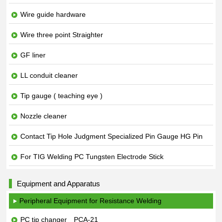
Wire guide hardware
Wire three point Straighter
GF liner
LL conduit cleaner
Tip gauge ( teaching eye )
Nozzle cleaner
Contact Tip Hole Judgment Specialized Pin Gauge HG Pin
For TIG Welding PC Tungsten Electrode Stick
Equipment and Apparatus
Peripheral Equipment for Resistance Welding
PC tip changer PCA-21