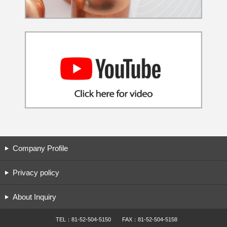
Company Profile
Privacy policy
About Inquiry
TEL：81-52-504-5150 FAX：81-52-504-5158