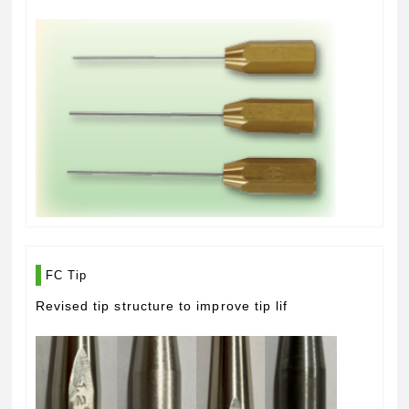
FC Tip
Revised tip structure to improve tip lif