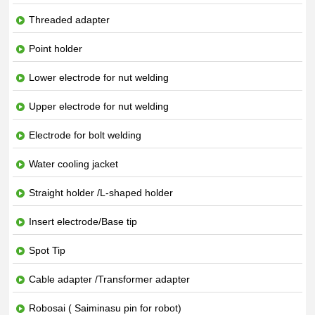
Threaded adapter
Point holder
Lower electrode for nut welding
Upper electrode for nut welding
Electrode for bolt welding
Water cooling jacket
Straight holder /L-shaped holder
Insert electrode/Base tip
Spot Tip
Cable adapter /Transformer adapter
Robosai ( Saiminasu pin for robot)