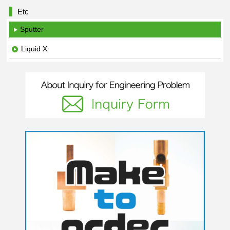
Etc
Sputter
Liquid X