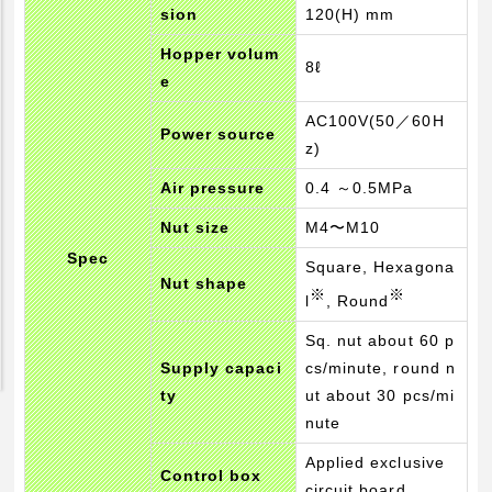
sion
120(H) mm
Pickup Products
Hopper volum
Electrode for Welding
8ℓ
e
Equipment and Apparatus
AC100V(50／60H
Etc
Power source
z)
Catalog view and download
Air pressure
0.4 ～0.5MPa
Technical Knowledge
Nut size
M4〜M10
Basis and Point of Resistance Welding (1)
Spec
Square, Hexagona
Nut shape
Basis and Point of Resistance Welding (2)
※
※
l
, Round
Basis and Point of Arc Welding
Sq. nut about 60 p
Engineer Blog
Supply capaci
cs/minute, round n
ty
ut about 30 pcs/mi
nute
Applied exclusive
Control box
circuit board