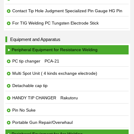
Contact Tip Hole Judgment Specialized Pin Gauge HG Pin
For TIG Welding PC Tungsten Electrode Stick
Equipment and Apparatus
Peripheral Equipment for Resistance Welding
PC tip changer PCA-21
Multi Spot Unit ( 4 kinds exchange electrode)
Detachable cap tip
HANDY TIP CHANGER Rakutoru
Pin No Suke
Portable Gun Repair/Overwhaul