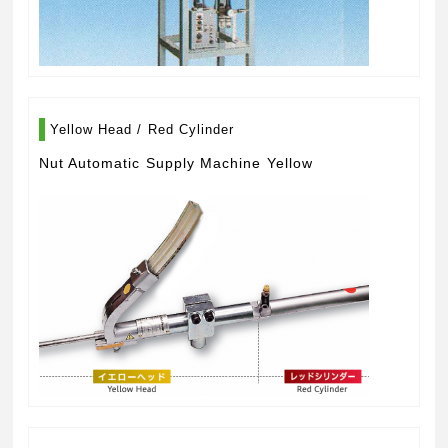
Yellow Head / Red Cylinder
Nut Automatic Supply Machine Yellow