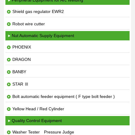
Peripheral Equipment for Arc Welding
Shield gas regulator EWR2
Robot wire cutter
Nut Automatic Supply Equipment
PHOENIX
DRAGON
BANBY
STAR Ⅲ
Bolt automatic feeder equipment ( F type bolt feeder )
Yellow Head / Red Cylinder
Quality Control Equipment
Washer Tester Pressure Judge