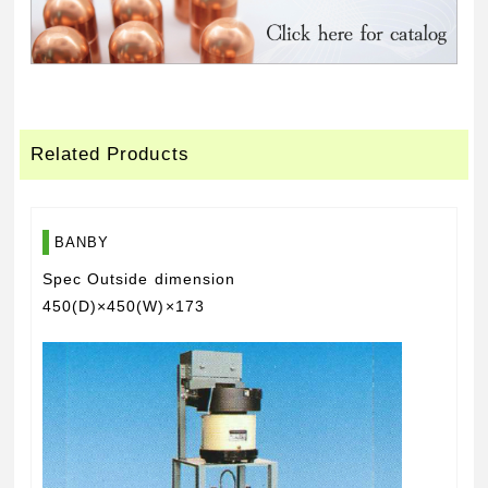
Related Products
BANBY
Spec Outside dimension
450(D)×450(W)×173