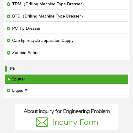
TRM（Drilling Machine Type Dresser）
BTD（Drilling Machine Type Dresser）
PC Tip Dresser
Cap tip recycle apparatus Cappy
Zombie Series
Etc
Sputter
Liquid X