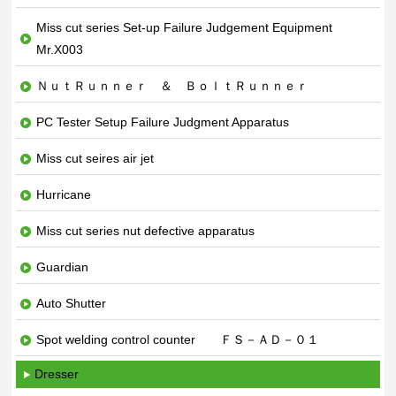
Miss cut series Set-up Failure Judgement Equipment
Mr.X003
ＮｕｔＲｕｎｎｅｒ ＆ ＢｏｌｔＲｕｎｎｅｒ
PC Tester Setup Failure Judgment Apparatus
Miss cut seires air jet
Hurricane
Miss cut series nut defective apparatus
Guardian
Auto Shutter
Spot welding control counter ＦＳ－ＡＤ－０１
Dresser