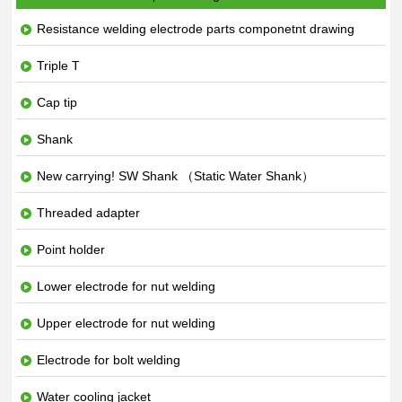
Resistance welding electrode parts componetnt drawing
Triple T
Cap tip
Shank
New carrying! SW Shank （Static Water Shank）
Threaded adapter
Point holder
Lower electrode for nut welding
Upper electrode for nut welding
Electrode for bolt welding
Water cooling jacket