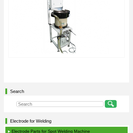
Search
Electrode for Welding
Electrode Parts for Spot Welding Machine