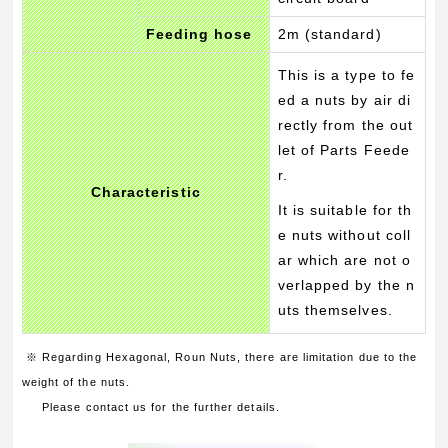
Feeding hose
2m (standard)
This is a type to fe
ed a nuts by air di
rectly from the out
let of Parts Feede
r.
Characteristic
It is suitable for th
e nuts without coll
ar which are not o
verlapped by the n
uts themselves.
※ Regarding Hexagonal, Roun Nuts, there are limitation due to the
weight of the nuts.
Please contact us for the further details.