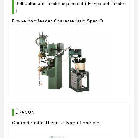
Bolt automatic feeder equipment ( F type bolt feeder
)
F type bolt feeder Characteristic Spec O
DRAGON
Characteristic This is a type of one pie