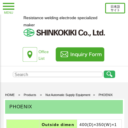
日本語
サイト
MENU
Resistance welding electrode specialized
New Topics
maker
Information
Column
About us
Office
List
Company Profile
Corporate Profile
Top Message
Engineering Staff Introduction
HOME
>
Products
>
Nut Automatic Supply Equipment
>
PHOENIX
Environmental Initiatives
PHOENIX
Office List
Products
Outside dimen
400(D)×350(W)×1