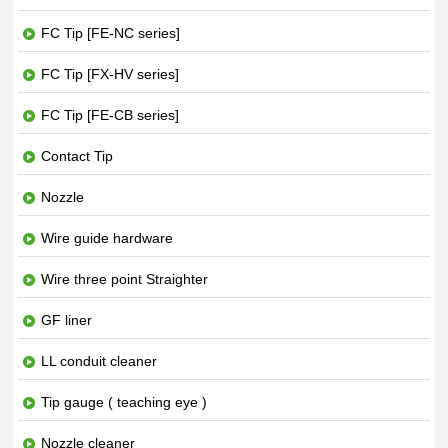
FC Tip [FE-NC series]
FC Tip [FX-HV series]
FC Tip [FE-CB series]
Contact Tip
Nozzle
Wire guide hardware
Wire three point Straighter
GF liner
LL conduit cleaner
Tip gauge ( teaching eye )
Nozzle cleaner