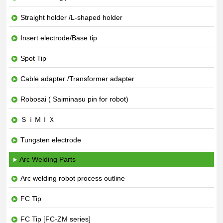
Straight holder /L-shaped holder
Insert electrode/Base tip
Spot Tip
Cable adapter /Transformer adapter
Robosai ( Saiminasu pin for robot)
ＳｉＭＩＸ
Tungsten electrode
Arc Welding Parts
Arc welding robot process outline
FC Tip
FC Tip [FC-ZM series]