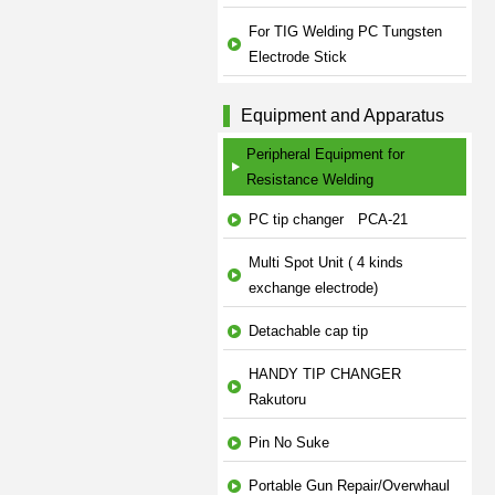
For TIG Welding PC Tungsten
Electrode Stick
Equipment and Apparatus
Peripheral Equipment for
Resistance Welding
PC tip changer PCA-21
Multi Spot Unit ( 4 kinds
exchange electrode)
Detachable cap tip
HANDY TIP CHANGER
Rakutoru
Pin No Suke
Portable Gun Repair/Overwhaul