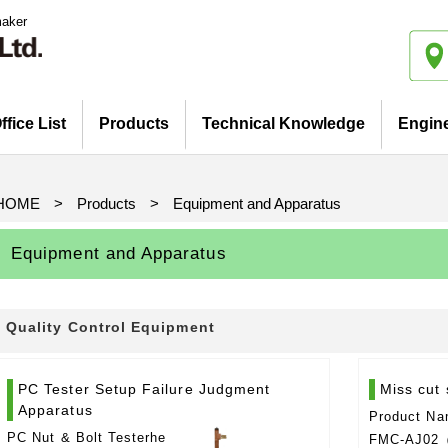
maker
ffice List
Products
Technical Knowledge
Engin
Introduction
iatives
Pickup Products
Electrode for Welding
Equipment and Apparatus
Etc
Catalog view and download
Basis and Point of Resistance
Basis and Point of Resistance
Basis and Point of Arc Welding
Welding (1)
Welding (2)
HOME
>
Products
>
Equipment and Apparatus
Equipment and Apparatus
Quality Control Equipment
PC Tester Setup Failure Judgment
Miss cut 
Apparatus
Product Na
PC Nut & Bolt Testerhe
FMC-AJ02（