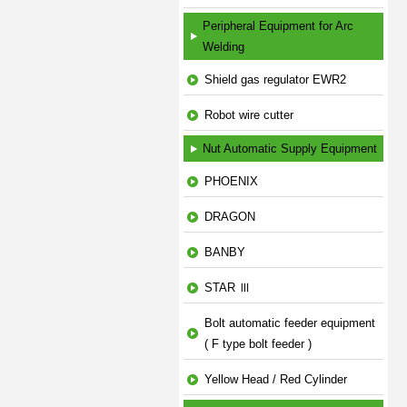
Peripheral Equipment for Arc
Welding
Shield gas regulator EWR2
Robot wire cutter
Nut Automatic Supply Equipment
PHOENIX
DRAGON
BANBY
STAR Ⅲ
Bolt automatic feeder equipment
( F type bolt feeder )
Yellow Head / Red Cylinder