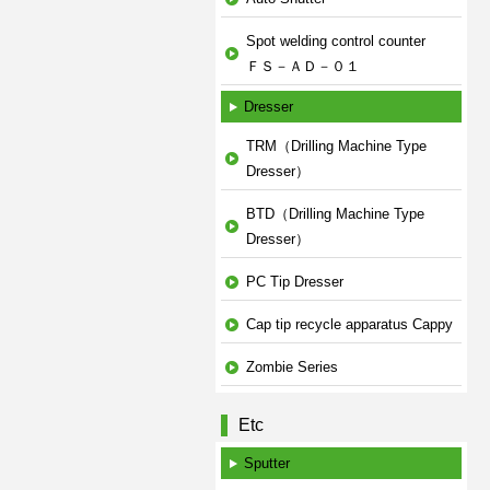
Spot welding control counter
ＦＳ－ＡＤ－０１
Dresser
TRM（Drilling Machine Type
Dresser）
BTD（Drilling Machine Type
Dresser）
PC Tip Dresser
Cap tip recycle apparatus Cappy
Zombie Series
Etc
Sputter