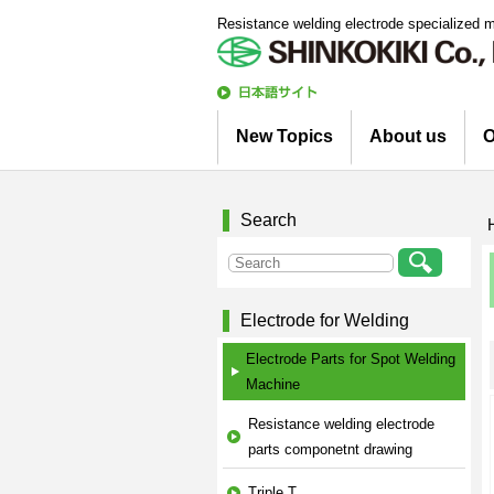
Resistance welding electrode specialized 
日
本語
New Topics
About us
O
サイト
Information
Column
Company Profile
Corporate Profile
Top Message
Engineering Staff 
Environmental Init
Search
Electrode for Welding
Electrode Parts for Spot Welding
Machine
Resistance welding electrode
parts componetnt drawing
Triple T