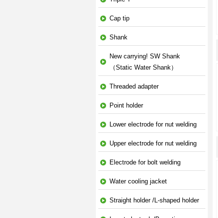
Cap tip
Shank
New carrying! SW Shank
（Static Water Shank）
Threaded adapter
Point holder
Lower electrode for nut welding
Upper electrode for nut welding
Electrode for bolt welding
Water cooling jacket
Straight holder /L-shaped holder