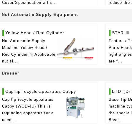
Cover/Specification with...
reduce the 
Nut Automatic Supply Equipment
Yellow Head / Red Cylinder
STAR Ⅲ
Nut Automatic Supply
Features Th
Machine Yellow Head /
Parts Feede
Red Cylinder ※ Applicable
right angle
nut si...
are f...
Dresser
Cap tip recycle apparatus Cappy
BTD（Dril
Cap tip recycle apparatus
Base Tip Dr
Cappy (WOD-4U) This is
machine typ
regrinding apparatus for a
the special
used...
Base...