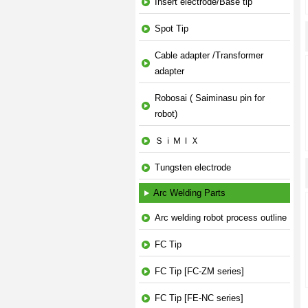
Insert electrode/Base tip
Spot Tip
Cable adapter /Transformer
adapter
Robosai ( Saiminasu pin for
robot)
ＳｉＭＩＸ
Tungsten electrode
Arc Welding Parts
Arc welding robot process outline
FC Tip
FC Tip [FC-ZM series]
FC Tip [FE-NC series]