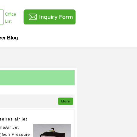
Office
List
eer Blog
More
seires air jet
meAir Jet
Gun Pressure