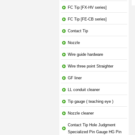
FC Tip [FX-HV series]
FC Tip [FE-CB series]
Contact Tip
Nozzle
Wire guide hardware
Wire three point Straighter
GF liner
LL conduit cleaner
Tip gauge ( teaching eye )
Nozzle cleaner
Contact Tip Hole Judgment
Specialized Pin Gauge HG Pin