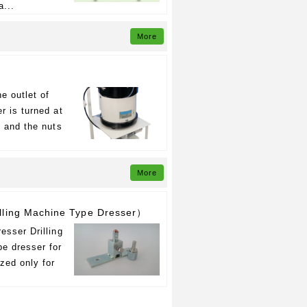
a...
More
e outlet of
r is turned at
s and the nuts
More
ling Machine Type Dresser）
esser Drilling
e dresser for
ized only for