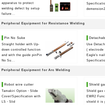
apparatus to protect
Specificat
welding defect by setup
demension2
failure...
Peripheral Equipment for Resistance Welding
Pin No Suke
Detachab
Straight holder with Up-
Use Detacha
down controlled function
( electrode 
and with the guide pinPin
Eagle's nai
No Su...
Specificatio
Peripheral Equipment for Arc Welding
Robot wire cutter
Shield g
Tamakiri Option・Slide
Shield gas 
Cover/Specification with
EWR2 Func
LS・Slid
shield it is