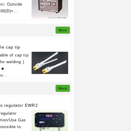
ion）Outside
00(D)×...
More
le cap tip
ble of cap tip
for welding )
l ■
n...
More
as regulator EWR2
regulator
tion/Use Gas
 possible to