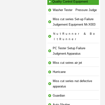
Quality Control Equipment
Washer Tester Pressure Judge
Miss cut series Set-up Failure
Judgement Equipment Mr.X003
ＮｕｔＲｕｎｎｅｒ ＆ Ｂｏ
ｌｔＲｕｎｎｅｒ
PC Tester Setup Failure
Judgment Apparatus
Miss cut seires air jet
Hurricane
Miss cut series nut defective
apparatus
Guardian
Auto Shutter