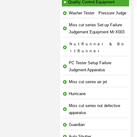
Quality Control Equipment
Washer Tester Pressure Judge
Miss cut series Set-up Failure
Judgement Equipment Mr.X003
ＮｕｔＲｕｎｎｅｒ ＆ Ｂｏ
ｌｔＲｕｎｎｅｒ
PC Tester Setup Failure
Judgment Apparatus
Miss cut seires air jet
Hurricane
Miss cut series nut defective
apparatus
Guardian
Auto Shutter