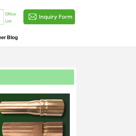
Office
List
eer Blog