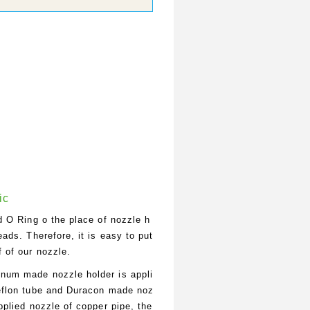
ic
ed O Ring o the place of nozzle h
eads. Therefore, it is easy to put
f of our nozzle.
num made nozzle holder is appli
teflon tube and Duracon made noz
applied nozzle of copper pipe, the