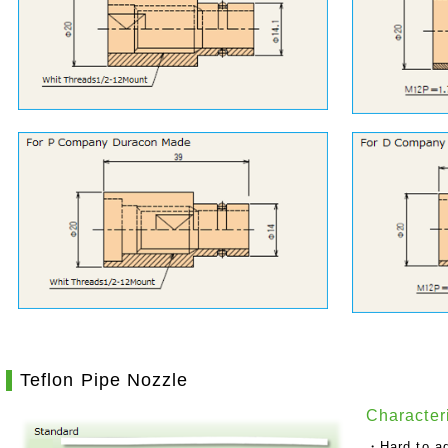
Teflon Pipe Nozzle
Characteri
・Hard to ad