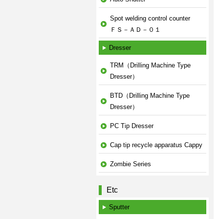
Spot welding control counter
ＦＳ－ＡＤ－０１
Dresser
TRM（Drilling Machine Type
Dresser）
BTD（Drilling Machine Type
Dresser）
PC Tip Dresser
Cap tip recycle apparatus Cappy
Zombie Series
Etc
Sputter