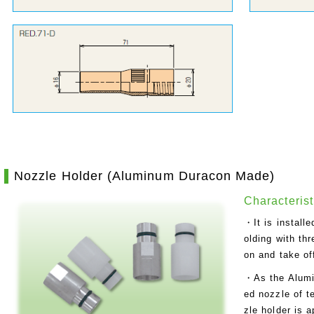
Nozzle Holder (Aluminum Duracon Made)
Characterist
・It is install
olding with thr
on and take of
・As the Alumi
ed nozzle of 
zle holder is 