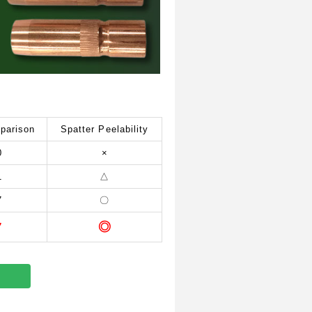
parison
Spatter Peelability
0
×
1
△
7
〇
◎
7