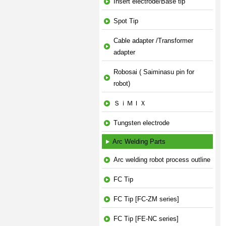
Insert electrode/Base tip
Spot Tip
Cable adapter /Transformer
adapter
Robosai ( Saiminasu pin for
robot)
ＳｉＭＩＸ
Tungsten electrode
Arc Welding Parts
Arc welding robot process outline
FC Tip
FC Tip [FC-ZM series]
FC Tip [FE-NC series]