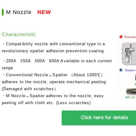
M Nozzle
NEW
Characteristic
・Compatibility nozzle with conventional type in a
revolutionary spatter adhesion prevention coating
・200A 350A 500A 600A Available in each current
range
・Conventional Nozzle→Spatter （About 1000℃）
adheres to the nozzle, operate mechanical peeling
(Damaged with scratches）
・M Nozzle→Spatter adheres to the nozzle, easy
peeling off with cloth etc. (Less scratches)