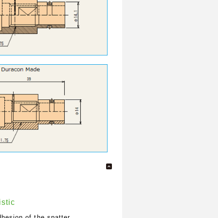
stic
hesion of the spatter.