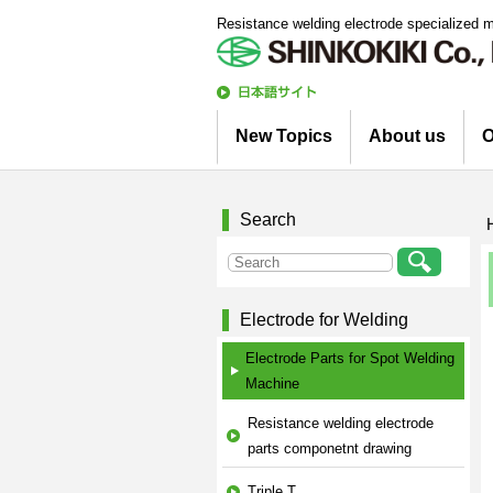
Resistance welding electrode specialized 
日
本語
New Topics
About us
O
サイト
Information
Column
Company Profile
Corporate Profile
Top Message
Engineering Staff 
Environmental Init
Search
Electrode for Welding
Electrode Parts for Spot Welding
Machine
Resistance welding electrode
parts componetnt drawing
Triple T