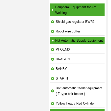
Peripheral Equipment for Arc
Welding
Shield gas regulator EWR2
Robot wire cutter
Nut Automatic Supply Equipment
PHOENIX
DRAGON
BANBY
STAR Ⅲ
Bolt automatic feeder equipment
( F type bolt feeder )
Yellow Head / Red Cylinder