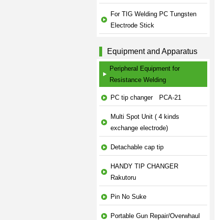
For TIG Welding PC Tungsten
Electrode Stick
Equipment and Apparatus
Peripheral Equipment for
Resistance Welding
PC tip changer PCA-21
Multi Spot Unit ( 4 kinds
exchange electrode)
Detachable cap tip
HANDY TIP CHANGER
Rakutoru
Pin No Suke
Portable Gun Repair/Overwhaul