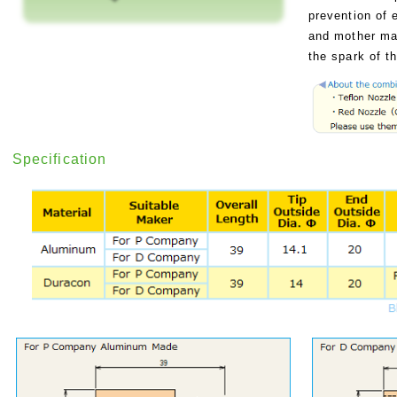
prevention of e
and mother mat
the spark of t
Specification