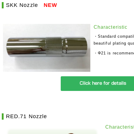
SKK Nozzle
NEW
Characteristic
・Standard compatibi
beautiful plating qua
・Φ21 is recommende
RED.71 Nozzle
Characteris