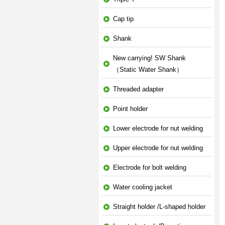
Cap tip
Shank
New carrying! SW Shank
（Static Water Shank）
Threaded adapter
Point holder
Lower electrode for nut welding
Upper electrode for nut welding
Electrode for bolt welding
Water cooling jacket
Straight holder /L-shaped holder