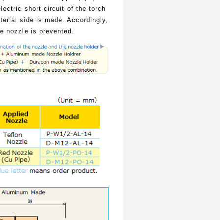
lectric short-circuit of the torch
erial side is made. Accordingly,
he nozzle is prevented.