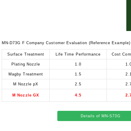
MN-D73G F Company Customer Evaluation (Reference Example)
Surface Treatment
Life Time Performance
Cost Com
Plating Nozzle
1.0
1.
Magby Treatment
1.5
2.
M Nozzle pX
2.5
2.
M Nozzle GX
4.5
2.
Details of MN-S73G