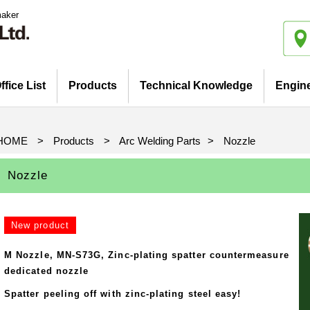
maker
ffice List
Products
Technical Knowledge
Engin
Introduction
iatives
Pickup Products
Electrode for Welding
Equipment and Apparatus
Etc
Catalog view and download
Basis and Point of Resistance
Basis and Point of Resistance
Basis and Point of Arc Welding
Welding (1)
Welding (2)
HOME
>
Products
>
Arc Welding Parts
>
Nozzle
Nozzle
New product
M Nozzle, MN-S73G, Zinc-plating spatter countermeasure
dedicated nozzle
Spatter peeling off with zinc-plating steel easy!