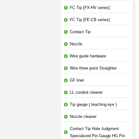
FC Tip [FX-HV series]
FC Tip [FE-CB series]
Contact Tip
Nozzle
Wire guide hardware
Wire three point Straighter
GF liner
LL conduit cleaner
Tip gauge ( teaching eye )
Nozzle cleaner
Contact Tip Hole Judgment
Specialized Pin Gauge HG Pin