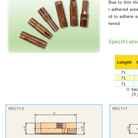
Due to thin th
r adhered area
rd to adhere 
hered.
Specificati