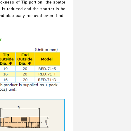
ickness of Tip portion, the spatte
 is reduced and the spatter is ha
and also easy removal even if ad
on