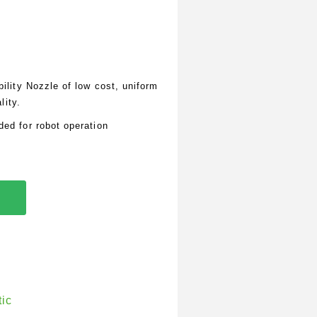
lity Nozzle of low cost, uniform
lity.
d for robot operation
tic