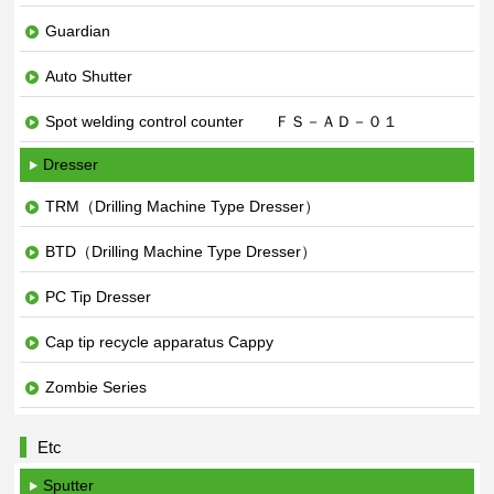
Guardian
Auto Shutter
Spot welding control counter ＦＳ－ＡＤ－０１
Dresser
TRM（Drilling Machine Type Dresser）
BTD（Drilling Machine Type Dresser）
PC Tip Dresser
Cap tip recycle apparatus Cappy
Zombie Series
Etc
Sputter