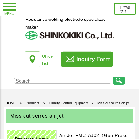
日本語
サイト
MENU
Resistance welding electrode specialized
New Topics
maker
Information
Column
About us
Office
List
Company Profile
Corporate Profile
Top Message
Engineering Staff Introduction
HOME
>
Products
>
Quality Control Equipment
>
Miss cut seires air jet
Environmental Initiatives
Miss cut seires air jet
Office List
Products
Air Jet FMC-AJ02（Gun Press