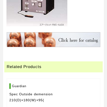
Related Products
Guardian
Spec Outside demension
210(D)×180(W)×95(