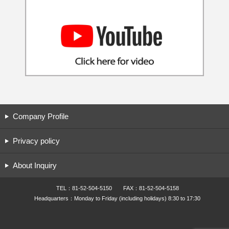
Company Profile
Privacy policy
About Inquiry
TEL：81-52-504-5150 FAX：81-52-504-5158
Headquarters：Monday to Friday (including holidays) 8:30 to 17:30