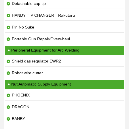
Detachable cap tip
HANDY TIP CHANGER Rakutoru
Pin No Suke
Portable Gun Repair/Overwhaul
Peripheral Equipment for Arc Welding
Shield gas regulator EWR2
Robot wire cutter
Nut Automatic Supply Equipment
PHOENIX
DRAGON
BANBY