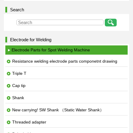
Search
Electrode for Welding
Electrode Parts for Spot Welding Machine
Resistance welding electrode parts componetnt drawing
Triple T
Cap tip
Shank
New carrying! SW Shank （Static Water Shank）
Threaded adapter