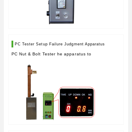
PC Tester Setup Failure Judgment Apparatus
PC Nut & Bolt Tester he apparatus to