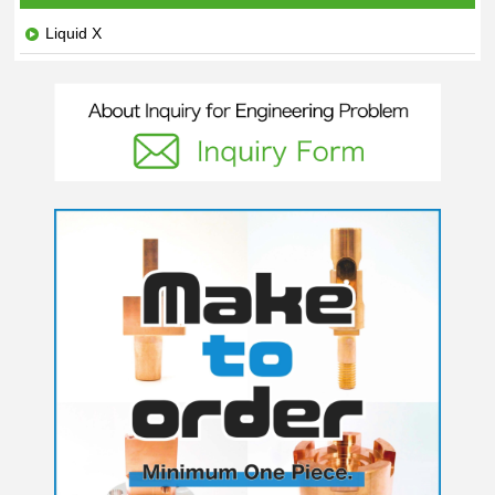
Liquid X