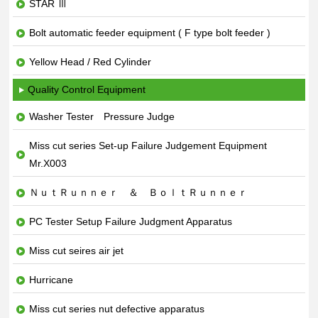
STAR Ⅲ
Bolt automatic feeder equipment ( F type bolt feeder )
Yellow Head / Red Cylinder
Quality Control Equipment
Washer Tester Pressure Judge
Miss cut series Set-up Failure Judgement Equipment
Mr.X003
ＮｕｔＲｕｎｎｅｒ ＆ ＢｏｌｔＲｕｎｎｅｒ
PC Tester Setup Failure Judgment Apparatus
Miss cut seires air jet
Hurricane
Miss cut series nut defective apparatus