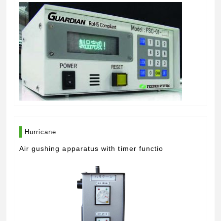
Hurricane
Air gushing apparatus with timer functio