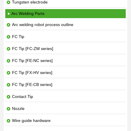
Tungsten electrode
Arc Welding Parts
Arc welding robot process outline
FC Tip
FC Tip [FC-ZM series]
FC Tip [FE-NC series]
FC Tip [FX-HV series]
FC Tip [FE-CB series]
Contact Tip
Nozzle
Wire guide hardware