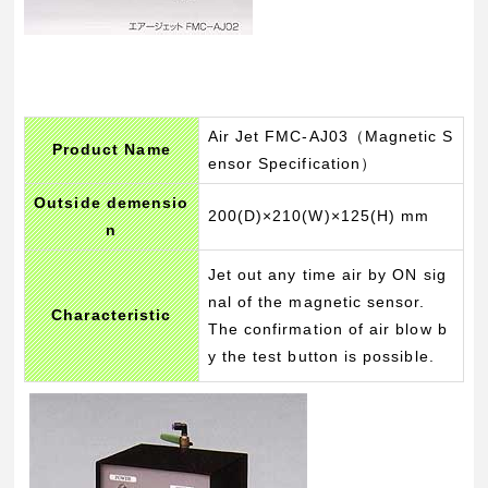
Air Jet FMC-AJ03（Magnetic S
Product Name
ensor Specification）
Outside demensio
200(D)×210(W)×125(H) mm
n
Jet out any time air by ON sig
nal of the magnetic sensor.
Characteristic
The confirmation of air blow b
y the test button is possible.