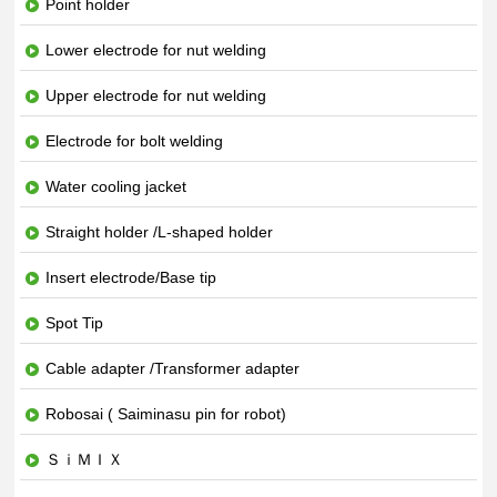
Point holder
Lower electrode for nut welding
Upper electrode for nut welding
Electrode for bolt welding
Water cooling jacket
Straight holder /L-shaped holder
Insert electrode/Base tip
Spot Tip
Cable adapter /Transformer adapter
Robosai ( Saiminasu pin for robot)
ＳｉＭＩＸ