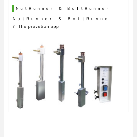
ＮｕｔＲｕｎｎｅｒ ＆ ＢｏｌｔＲｕｎｎｅｒ
ＮｕｔＲｕｎｎｅｒ ＆ ＢｏｌｔＲｕｎｎｅ
ｒ The prevetion app