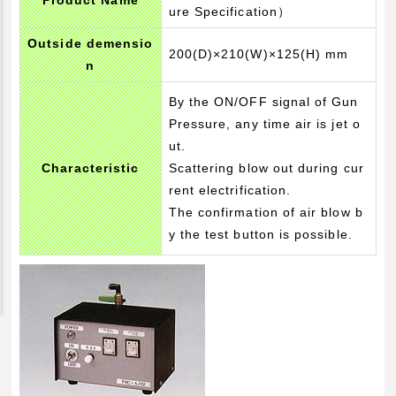
Product Name
ure Specification）
Pickup Products
Outside demensio
Electrode for Welding
200(D)×210(W)×125(H) mm
n
Equipment and Apparatus
By the ON/OFF signal of Gun
Etc
Pressure, any time air is jet o
Catalog view and download
ut.
Characteristic
Scattering blow out during cur
Technical Knowledge
rent electrification.
Basis and Point of Resistance Welding (1)
The confirmation of air blow b
Basis and Point of Resistance Welding (2)
y the test button is possible.
Basis and Point of Arc Welding
Engineer Blog