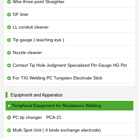
Wire three point Straighter
GF liner
LL conduit cleaner
Tip gauge ( teaching eye )
Nozzle cleaner
Contact Tip Hole Judgment Specialized Pin Gauge HG Pin
For TIG Welding PC Tungsten Electrode Stick
Equipment and Apparatus
Peripheral Equipment for Resistance Welding
PC tip changer PCA-21
Multi Spot Unit ( 4 kinds exchange electrode)