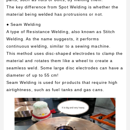
The key difference from Spot Welding is whether the
material being welded has protrusions or not.
● Seam Welding
A type of Resistance Welding, also known as Stitch
Welding. As the name suggests, it performs
continuous welding, similar to a sewing machine.
This method uses disc-shaped electrodes to clamp the
material and rotates them like a wheel to create a
seamless weld. Some large disc electrodes can have a
diameter of up to 55 cm!
Seam Welding is used for products that require high
airtightness, such as fuel tanks and gas cans.