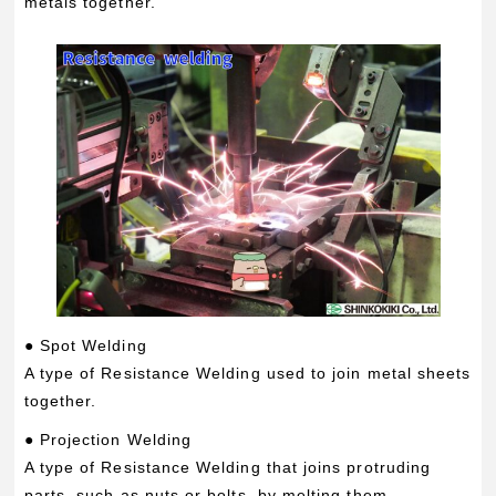
metals together.
● Spot Welding
A type of Resistance Welding used to join metal sheets
together.
● Projection Welding
A type of Resistance Welding that joins protruding
parts, such as nuts or bolts, by melting them.