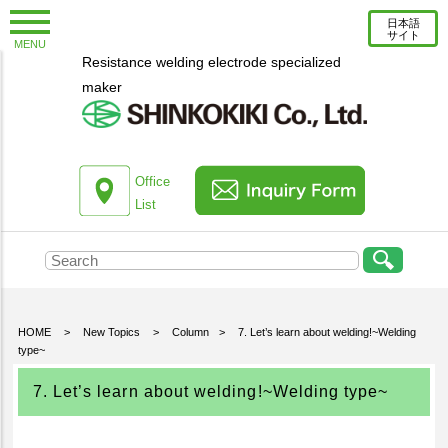
日本語
サイト
MENU
Resistance welding electrode specialized
New Topics
maker
Information
Column
About us
Office
List
Company Profile
Corporate Profile
Top Message
Engineering Staff Introduction
HOME
>
New Topics
>
Column
>
7. Let’s learn about welding!~Welding
type~
Environmental Initiatives
Office List
7. Let’s learn about welding!~Welding type~
Products