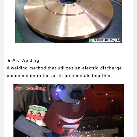
★ Arc Welding
A welding method that utilizes an electric discharge
phenomenon in the air to fuse metals together.