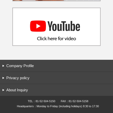
Company Profile
Privacy policy
About Inquiry
TEL：81-52-504-5150 FAX：81-52-504-5158
Headquarters：Monday to Friday (including holidays) 8:30 to 17:30