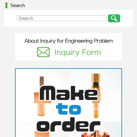
Search