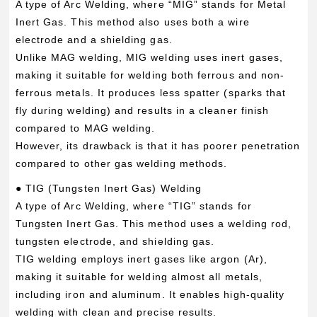
A type of Arc Welding, where “MIG” stands for Metal
Inert Gas. This method also uses both a wire
electrode and a shielding gas.
Unlike MAG welding, MIG welding uses inert gases,
making it suitable for welding both ferrous and non-
ferrous metals. It produces less spatter (sparks that
fly during welding) and results in a cleaner finish
compared to MAG welding.
However, its drawback is that it has poorer penetration
compared to other gas welding methods.
● TIG (Tungsten Inert Gas) Welding
A type of Arc Welding, where “TIG” stands for
Tungsten Inert Gas. This method uses a welding rod,
tungsten electrode, and shielding gas.
TIG welding employs inert gases like argon (Ar),
making it suitable for welding almost all metals,
including iron and aluminum. It enables high-quality
welding with clean and precise results.