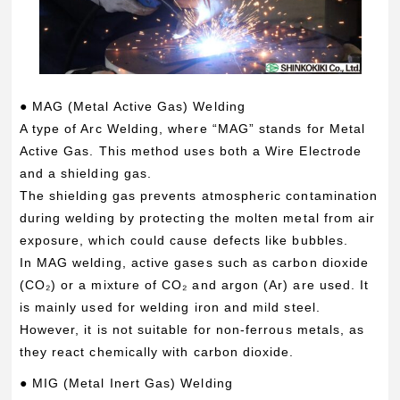
● MAG (Metal Active Gas) Welding
A type of Arc Welding, where “MAG” stands for Metal
Active Gas. This method uses both a Wire Electrode
and a shielding gas.
The shielding gas prevents atmospheric contamination
during welding by protecting the molten metal from air
exposure, which could cause defects like bubbles.
In MAG welding, active gases such as carbon dioxide
(CO₂) or a mixture of CO₂ and argon (Ar) are used. It
is mainly used for welding iron and mild steel.
However, it is not suitable for non-ferrous metals, as
they react chemically with carbon dioxide.
● MIG (Metal Inert Gas) Welding