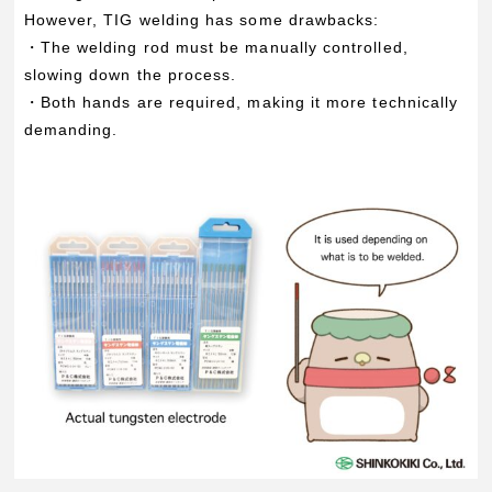
However, TIG welding has some drawbacks:
・The welding rod must be manually controlled,
slowing down the process.
・Both hands are required, making it more technically
demanding.