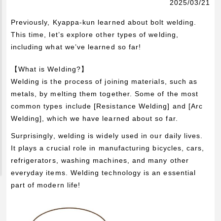
2025/03/21
Pickup Products
Previously, Kyappa-kun learned about bolt welding.
Electrode for Welding
This time, let’s explore other types of welding,
Equipment and Apparatus
including what we’ve learned so far!
Etc
【What is Welding?】
Catalog view and download
Welding is the process of joining materials, such as
metals, by melting them together. Some of the most
Technical Knowledge
common types include [Resistance Welding] and [Arc
Basis and Point of Resistance Welding (1)
Welding], which we have learned about so far.
Basis and Point of Resistance Welding (2)
Surprisingly, welding is widely used in our daily lives.
Basis and Point of Arc Welding
It plays a crucial role in manufacturing bicycles, cars,
refrigerators, washing machines, and many other
Engineer Blog
everyday items. Welding technology is an essential
part of modern life!