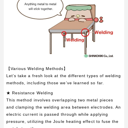
【Various Welding Methods】
Let’s take a fresh look at the different types of welding
methods, including those we’ve learned so far.
★ Resistance Welding
This method involves overlapping two metal pieces
and clamping the welding area between electrodes. An
electric current is passed through while applying
pressure, utilizing the Joule heating effect to fuse the