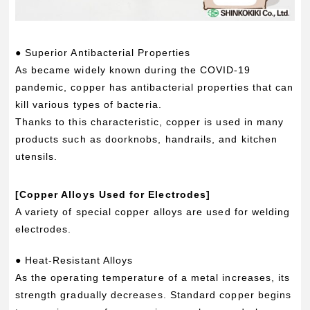
● Superior Antibacterial Properties
As became widely known during the COVID-19
pandemic, copper has antibacterial properties that can
kill various types of bacteria.
Thanks to this characteristic, copper is used in many
products such as doorknobs, handrails, and kitchen
utensils.
[Copper Alloys Used for Electrodes]
A variety of special copper alloys are used for welding
electrodes.
● Heat-Resistant Alloys
As the operating temperature of a metal increases, its
strength gradually decreases. Standard copper begins