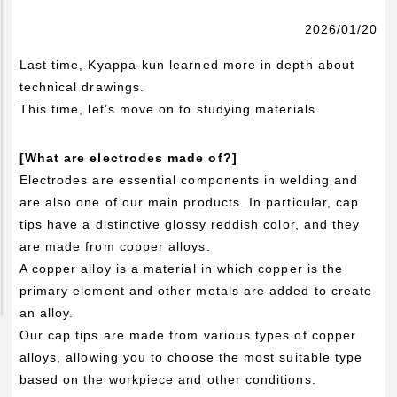
Pickup Products
2026/01/20
Electrode for Welding
Last time, Kyappa-kun learned more in depth about
Equipment and Apparatus
technical drawings.
Etc
This time, let’s move on to studying materials.
Catalog view and download
[What are electrodes made of?]
Technical Knowledge
Electrodes are essential components in welding and
are also one of our main products. In particular, cap
Basis and Point of Resistance Welding (1)
tips have a distinctive glossy reddish color, and they
Basis and Point of Resistance Welding (2)
are made from copper alloys.
Basis and Point of Arc Welding
A copper alloy is a material in which copper is the
primary element and other metals are added to create
Engineer Blog
an alloy.
Our cap tips are made from various types of copper
alloys, allowing you to choose the most suitable type
based on the workpiece and other conditions.