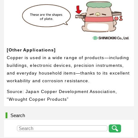
[Other Applications]
Copper is used in a wide range of products—including
buildings, electronic devices, precision instruments,
and everyday household items—thanks to its excellent
workability and corrosion resistance.
Source: Japan Copper Development Association,
“Wrought Copper Products”
Search