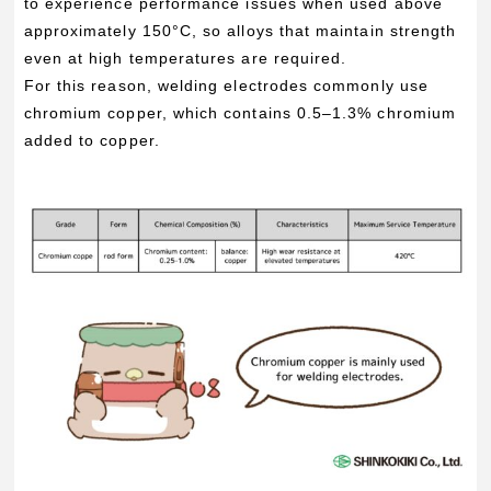
to experience performance issues when used above
approximately 150°C, so alloys that maintain strength
even at high temperatures are required.
For this reason, welding electrodes commonly use
chromium copper, which contains 0.5–1.3% chromium
added to copper.