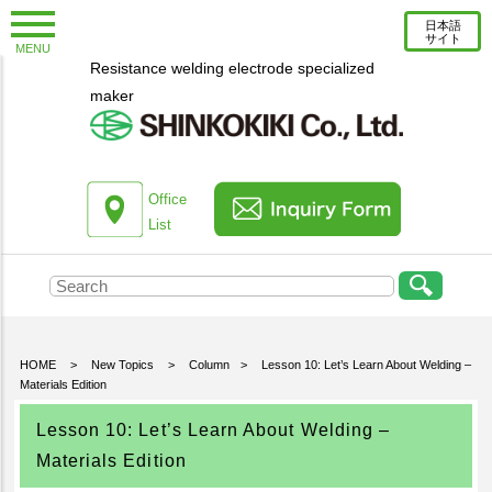
日本語
サイト
MENU
Resistance welding electrode specialized
New Topics
maker
Information
Column
About us
Office
List
Company Profile
Corporate Profile
Top Message
Engineering Staff Introduction
HOME
>
New Topics
>
Column
>
Lesson 10: Let’s Learn About Welding –
Materials Edition
Environmental Initiatives
Office List
Lesson 10: Let’s Learn About Welding –
Materials Edition
Products