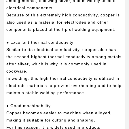
among metals, following silver, and is widely used in
electrical components.
Because of this extremely high conductivity, copper is
also used as a material for electrodes and other
components placed at the tip of welding equipment.
● Excellent thermal conductivity
Similar to its electrical conductivity, copper also has
the second-highest thermal conductivity among metals
after silver, which is why it is commonly used in
cookware.
In welding, this high thermal conductivity is utilized in
electrode materials to prevent overheating and to help
maintain stable welding performance.
● Good machinability
Copper becomes easier to machine when alloyed,
making it suitable for cutting and shaping.
For this reason, it is widely used in products