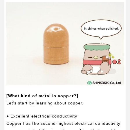
[What kind of metal is copper?]
Let’s start by learning about copper.
● Excellent electrical conductivity
Copper has the second-highest electrical conductivity