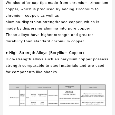
We also offer cap tips made from chromium–zirconium
copper, which is produced by adding zirconium to
chromium copper, as well as
alumina‑dispersion‑strengthened copper, which is
made by dispersing alumina into pure copper.
These alloys have higher strength and greater
durability than standard chromium copper.
● High-Strength Alloys (Beryllium Copper)
High‑strength alloys such as beryllium copper possess
strength comparable to steel materials and are used
for components like shanks.