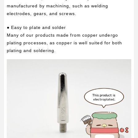
manufactured by machining, such as welding
electrodes, gears, and screws.
● Easy to plate and solder
Many of our products made from copper undergo
plating processes, as copper is well suited for both
plating and soldering.