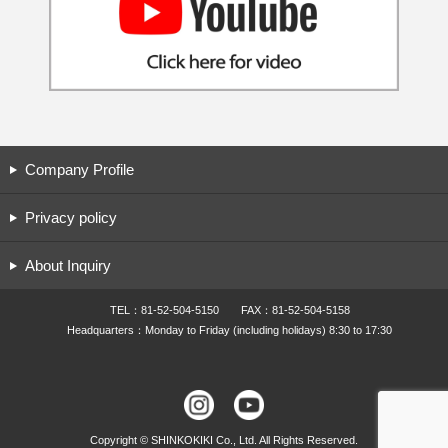
Company Profile
Privacy policy
About Inquiry
TEL：81-52-504-5150 FAX：81-52-504-5158
Headquarters：Monday to Friday (including holidays) 8:30 to 17:30
Copyright © SHINKOKIKI Co., Ltd. All Rights Reserved.